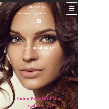
+571.404.4146
SALONBEAUTIFULTENT@GMAIL.COM
Salon Beautiful Tent
Salon Beautiful Tent
Centrev​ille, VA