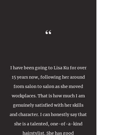
“
I have been going to Lisa Ku for over
15 years now, following her around
from salon to salon as she moved
workplaces. That is how much I am
genuinely satisfied with her skills
and character. I can honestly say that
she is a talented, one-of-a-kind
hairstylist. She has good