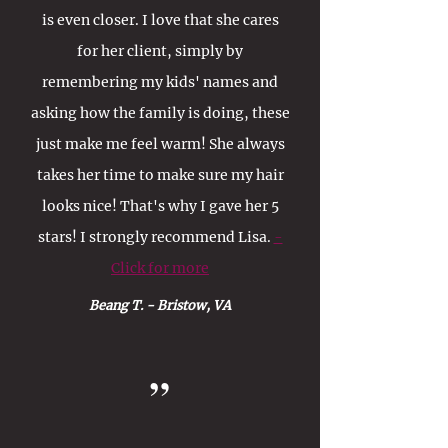
is even closer. I love that she cares
for her client, simply by
remembering my kids' names and
asking how the family is doing, these
just make me feel warm! She always
takes her time to make sure my hair
looks nice! That's why I gave her 5
stars! I strongly recommend Lisa.
-
Click for more
Beang T. - Bristow, VA
”