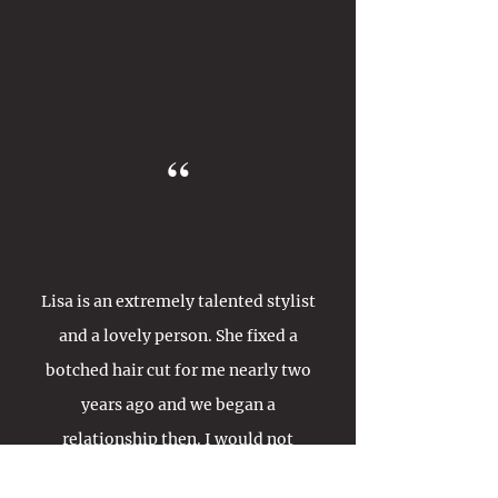
“
Lisa is an extremely talented stylist
and a lovely person. She fixed a
botched hair cut for me nearly two
years ago and we began a
relationship then. I would not
consider having anyone else to cut