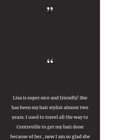
”
“
Lisa is super nice and friendly! She
has been my hair stylist almost two
years. I used to travel all the way to
Centreville to get my hair done
because of her , now I am so glad she