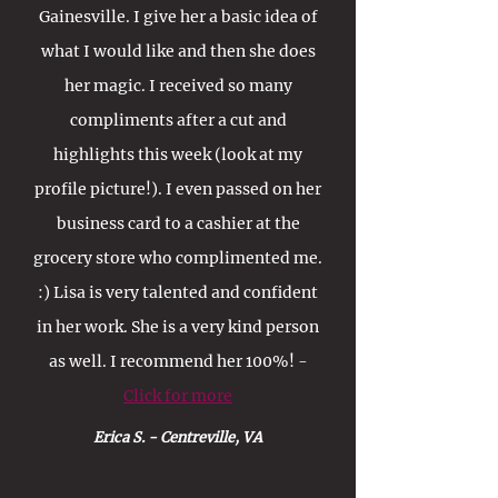
Gainesville. I give her a basic idea of
what I would like and then she does
her magic. I received so many
compliments after a cut and
highlights this week (look at my
profile picture!). I even passed on her
business card to a cashier at the
grocery store who complimented me.
:) Lisa is very talented and confident
in her work. She is a very kind person
as well. I recommend her 100%! -
Click for more
Erica S. - Centreville, VA