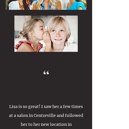
“
Lisa is so great! I saw her a few times
at a salon in Centreville and followed
her to her new location in