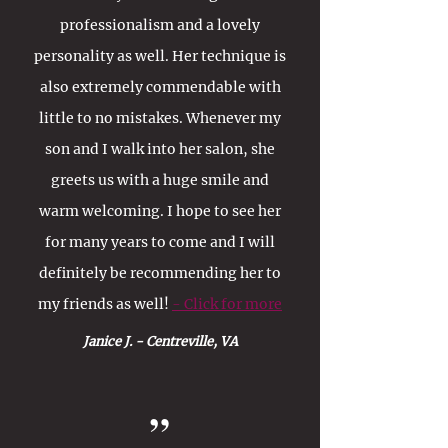
professionalism and a lovely
personality as well. Her technique is
also extremely commendable with
little to no mistakes. Whenever my
son and I walk into her salon, she
greets us with a huge smile and
warm welcoming. I hope to see her
for many years to come and I will
definitely be recommending her to
my friends as well!
- Click for more
Janice J. - Centreville, VA
”